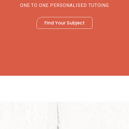
ONE TO ONE PERSONALISED TUTOING
Find Your Subject