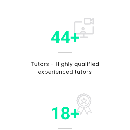
45+
Tutors - Highly qualified
experienced tutors
20+