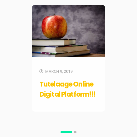
F
MARCH 9, 2019
Ch
Tutelaage Online
Pro
Digital Platform!!!