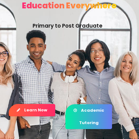
Education Everywhere
Primary to Post Graduate
Learn Now
Academic
Tutoring