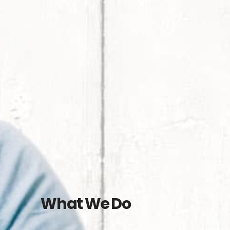
What We Do