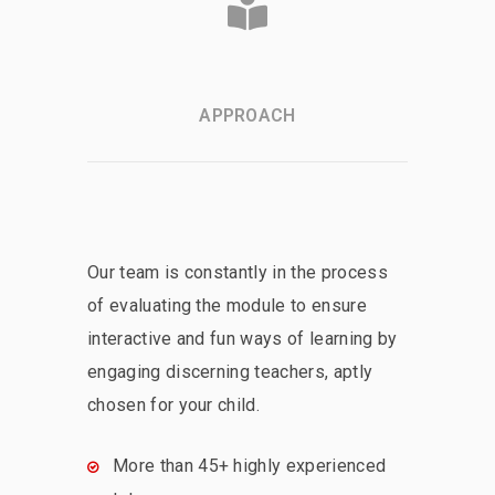
APPROACH
Our team is constantly in the process
of evaluating the module to ensure
interactive and fun ways of learning by
engaging discerning teachers, aptly
chosen for your child.
More than 45+ highly experienced