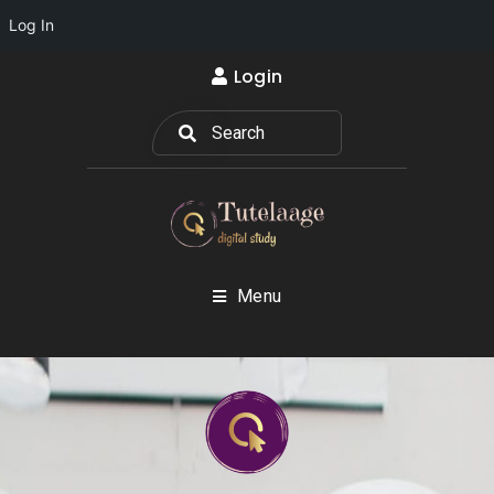
Log In
Login
Menu