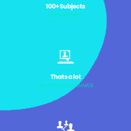
100+ Subjects
LEARN ANYTHING
Thats a lot
120+ WEBSITE DESIGN MADE