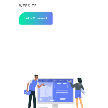
WEBSITE
Let's Connect