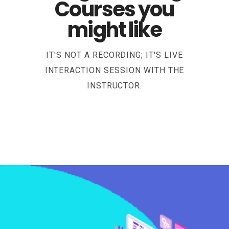
Courses you
might like
IT'S NOT A RECORDING; IT'S LIVE
INTERACTION SESSION WITH THE
INSTRUCTOR.