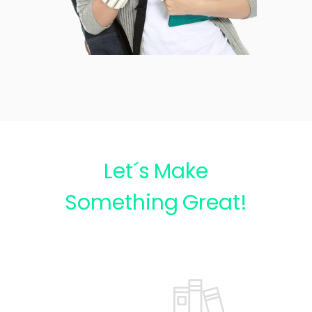
Let´s Make
Something Great!