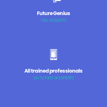
Future Genius
100+ STUDENTS
All trained professionals
55+ TUTORS OR EXPERTS