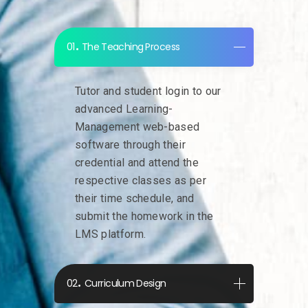
The Teaching Process
Tutor and student login to our
advanced Learning-
Management web-based
software through their
credential and attend the
respective classes as per
their time schedule, and
submit the homework in the
LMS platform.
Curriculum Design