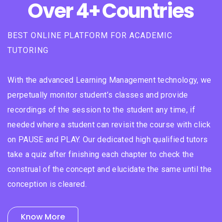
Over 4+ Countries
BEST ONLINE PLATFORM FOR ACADEMIC
TUTORING
With the advanced Learning Management technology, we
perpetually monitor student’s classes and provide
recordings of the session to the student any time, if
needed where a student can revisit the course with click
on PAUSE and PLAY. Our dedicated high qualified tutors
take a quiz after finishing each chapter to check the
construal of the concept and elucidate the same until the
conception is cleared.
Know More