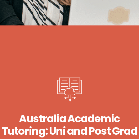
Australia Academic
Tutoring: Uni and Post Grad