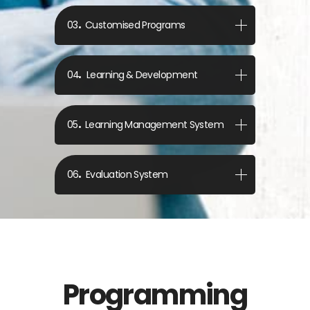
Customised Programs
Learning & Development
Learning Management System
Evaluation System
Programming