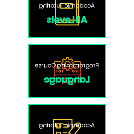
Academic Tutoring
All Levels
Programming Course
Language
Academic Tutoring