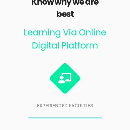
Know why we are
best
Learning Via Online
Digital Platform
EXPERIENCED FACULTIES