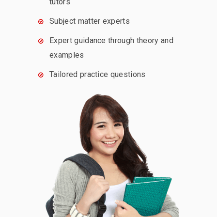
tutors
Subject matter experts
Expert guidance through theory and
examples
Tailored practice questions