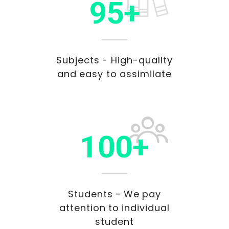
95+
Subjects - High-quality
and easy to assimilate
100+
Students - We pay
attention to individual
student