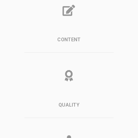
CONTENT
QUALITY