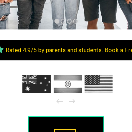
9/5 by parents and students. Book a Free Demo 