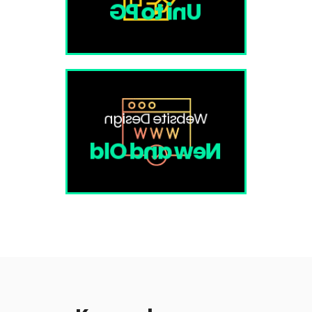
Uni to PG
Website Design
New and Old