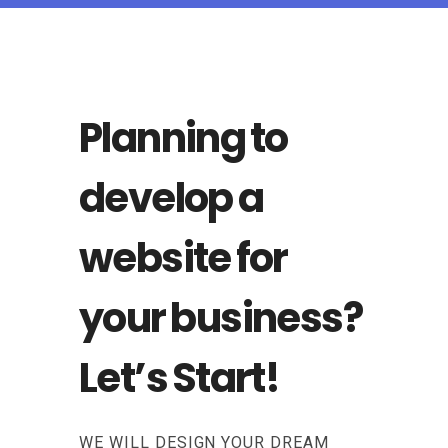
Planning to
develop a
website for
your business?
Let’s Start!
WE WILL DESIGN YOUR DREAM