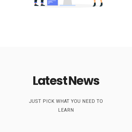
Latest News
JUST PICK WHAT YOU NEED TO
LEARN