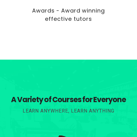
Awards - Award winning
effective tutors
A Variety of Courses for Everyone
LEARN ANYWHERE, LEARN ANYTHING