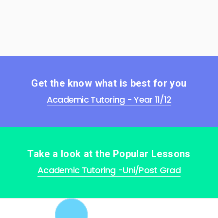
Get the know what is best for you
Academic Tutoring - Year 11/12
Take a look at the Popular Lessons
Academic Tutoring -Uni/Post Grad