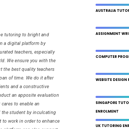
AUSTRALIA TUTO
ASSIGNMENT WRI
 tutoring to bright and
on a digital platform by
curated teachers, especially
COMPUTER PROG
rld. We ensure you with the
ct the best quality teachers
an of time. We do it after
WEBSITE DESIGN 
dents and a constructive
onduct an apposite evaluation
SINGAPORE TUTO
t cares to enable an
ENROLMENT
 the student by inculcating
 to work in order to enhance
UK TUTORING EN