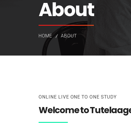
About
HOME
ABOUT
ONLINE LIVE ONE TO ONE STUDY
Welcome to Tutelaag