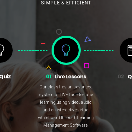
SIMPLE & EFFICIENT
Quiz
01
Live Lessons
02
Q
Our class has an advanced
system of LIVE face-to-face
learning using video, audio
and an interactive virtual
whiteboard through Learning
Management Software.