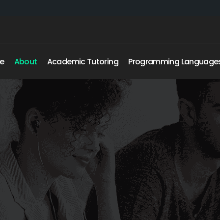
e
About
Academic Tutoring
Programming Language