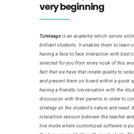
very beginning
Tutelaage
is an academy which serves online
brilliant students. It enables them to learn 
having a face to face interaction with best-
selected for you from every nook of this wo
fact that we have that innate quality to sele
and present them on board within a quick sp
having a friendly conversation with the stu
discussion with their parents in order to c
strategy on the student’s nature and need.
I
interactive session between the teacher and
live mode where customized software is put