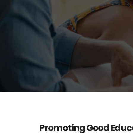
Promoting Good Educa