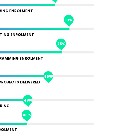
RING ENROLMENT
81%
TING ENROLMENT
75%
RAMMING ENROLMENT
65%
PROJECTS DELIVERED
49%
RING
48%
ROLMENT