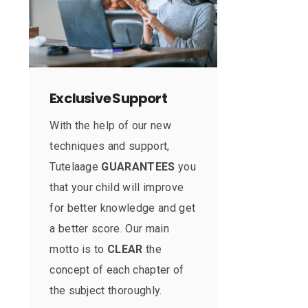
Exclusive Support
With the help of our new
techniques and support,
Tutelaage
GUARANTEES
you
that your child will improve
for better knowledge and get
a better score. Our main
motto is to
CLEAR
the
concept of each chapter of
the subject thoroughly.