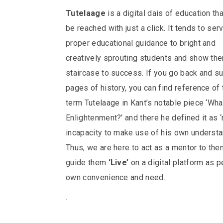
Tutelaage
is a digital dais of education th
be reached with just a click. It tends to ser
proper educational guidance to bright and
creatively sprouting students and show the
staircase to success.
If you go back and su
pages of history, you can find reference of 
term Tutelaage in Kant’s notable piece ‘Wha
Enlightenment?’ and there he defined it as 
incapacity to make use of his own understa
Thus, we are here to act as a mentor to th
guide them
‘Live’
on a digital platform as pe
own convenience and need.
.