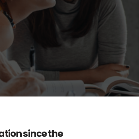
tion since the