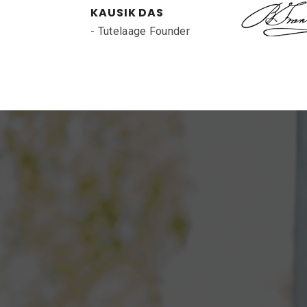
KAUSIK DAS
- Tutelaage Founder