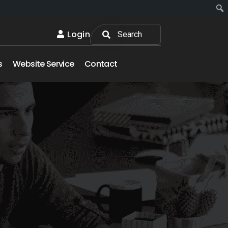
Login
s
Website Service
Contact