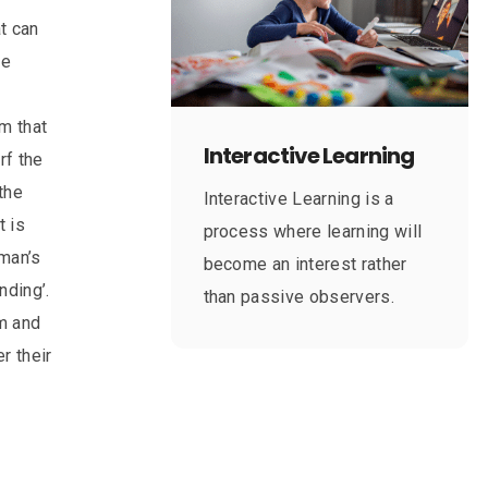
at can
ve
m that
Interactive Learning
rf the
the
Interactive Learning is a
t is
process where learning will
‘man’s
become an interest rather
nding’.
than passive observers.
em and
r their