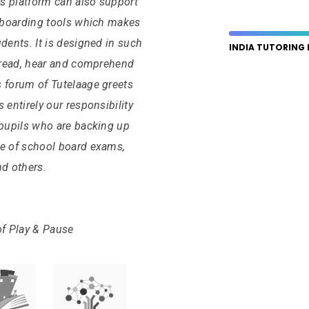
s platform can also support
e-boarding tools which makes
dents. It is designed in such
INDIA TUTORING
, read, hear and comprehend
s forum of Tutelaage greets
is entirely our responsibility
 pupils who are backing up
le of school board exams,
nd others.
of Play & Pause