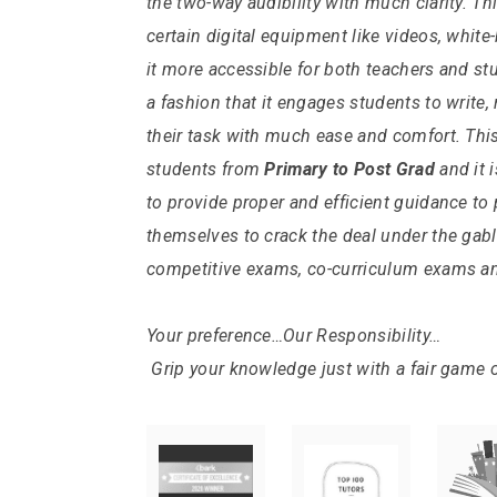
the two-way audibility with much clarity.
Thi
certain digital equipment like videos, whit
it more accessible for both teachers and stu
a fashion that it engages students to write
their task with much ease and comfort.
Thi
students from
Primary
to Post Grad
and it 
to provide proper and efficient guidance to
themselves to crack the deal under the gab
competitive exams, co-curriculum exams a
Your preference…Our Responsibility…
Grip your knowledge just with a fair game 