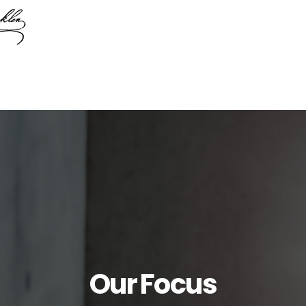
Our Focus