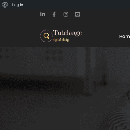
About
Log In
WordPress
Hom