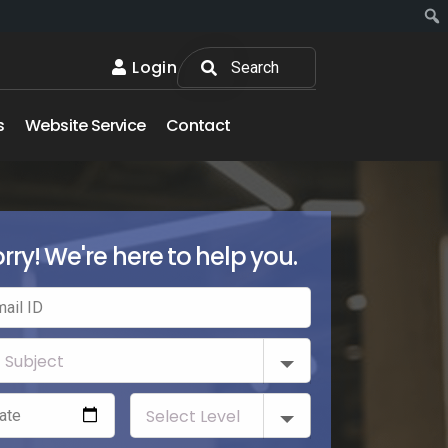
Login
s
Website Service
Contact
rry! We're here to help you.