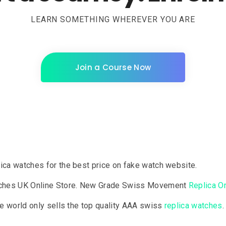
LEARN SOMETHING WHEREVER YOU ARE
Join a Course Now
lica watches for the best price on fake watch website.
tches UK Online Store. New Grade Swiss Movement
Replica 
the world only sells the top quality AAA swiss
replica watches
.