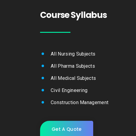
Course Syllabus
All Nursing Subjects
All Pharma Subjects
All Medical Subjects
Civil Engineering
Construction Management
Get A Quote