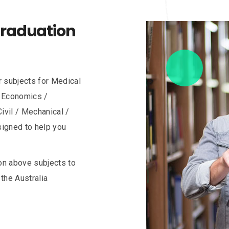
Graduation
r subjects for Medical
/ Economics /
ivil / Mechanical /
esigned to help you
on above subjects to
the Australia