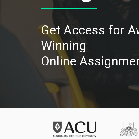
Get Access for 
Winning
Online Assignmen