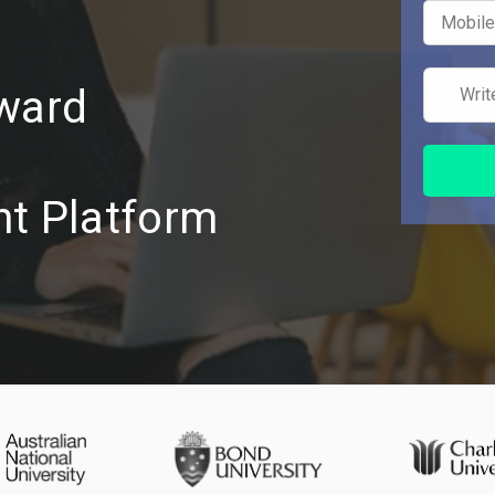
Award
t Platform