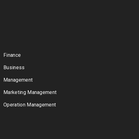
Finance
Business
Management
Marketing Management
Operation Management