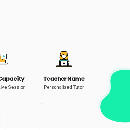
Capacity
Teacher Name
Live Session
Personalised Tutor