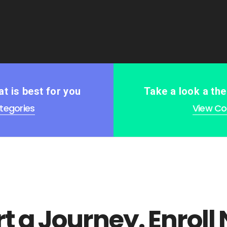
t is best for you
Take a look a th
tegories
View Col
rt a Journey. Enroll