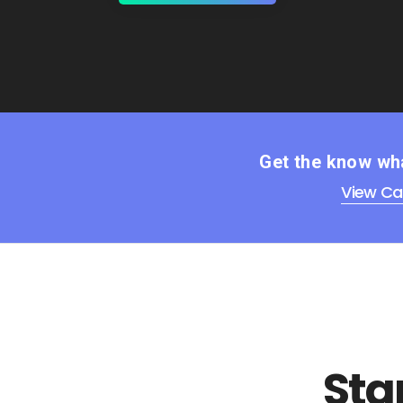
Get the know wha
View Ca
Sta