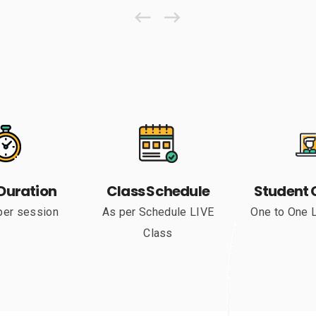
Duration
Class Schedule
Student 
per session
As per Schedule LIVE
One to One 
Class