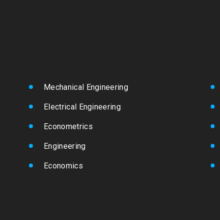
Mechanical Engineering
Electrical Engineering
Econometrics
Engineering
Economics