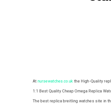
At
nursewatches.co.uk
the High-Quality rep
1:1 Best Quality Cheap Omega Replica Wa
The best replica breitling watches site in 