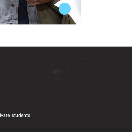
tivate students