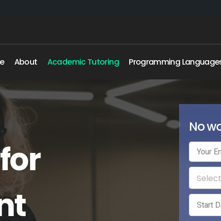
e
About
Academic Tutoring
Programming Language
No wo
for
nt