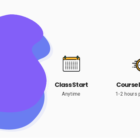
Class Start
Course 
Anytime
1-2 hours 