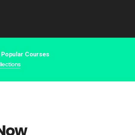
e Popular Courses
lections
 Now