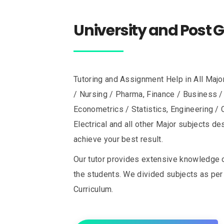
University and Post 
Tutoring and Assignment Help in All Majo
/ Nursing / Pharma, Finance / Business 
Econometrics / Statistics, Engineering / C
Electrical and all other Major subjects d
achieve your best result.
Our tutor provides extensive knowledge 
the students. We divided subjects as per 
Curriculum.