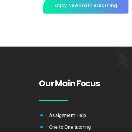
Enjoy New Era in eLearning
Our Main Focus
Assignment Help
One to One tutoring