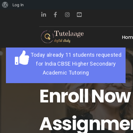
About
Log In
WordPress
Hom
Today already 11 students requested
for India CBSE Higher Secondary
Academic Tutoring
Enroll Now 
Assignme