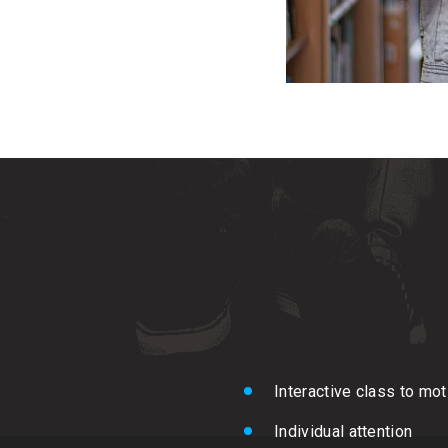
Interactive class to mo
Individual attention