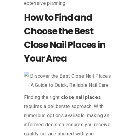
extensive planning.
How to Find and
Choose the Best
Close Nail Places in
Your Area
Finding the right
close nail places
requires a deliberate approach. With
numerous options available, making an
informed decision ensures you receive
quality service aligned with your