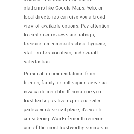
platforms like Google Maps, Yelp, or
local directories can give you a broad
view of available options. Pay attention
to customer reviews and ratings,
focusing on comments about hygiene,
staff professionalism, and overall
satisfaction.
Personal recommendations from
friends, family, or colleagues serve as
invaluable insights. If someone you
trust had a positive experience at a
particular close nail place, it’s worth
considering. Word-of-mouth remains
one of the most trustworthy sources in