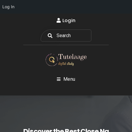
Log In
Login
Menu
Discover the Best Close Na