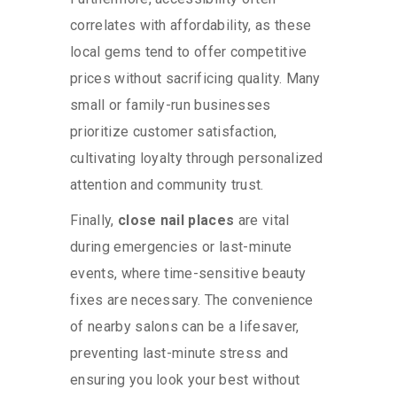
correlates with affordability, as these
local gems tend to offer competitive
prices without sacrificing quality. Many
small or family-run businesses
prioritize customer satisfaction,
cultivating loyalty through personalized
attention and community trust.
Finally,
close nail places
are vital
during emergencies or last-minute
events, where time-sensitive beauty
fixes are necessary. The convenience
of nearby salons can be a lifesaver,
preventing last-minute stress and
ensuring you look your best without