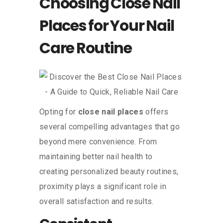
Choosing Close Nail
Places for Your Nail
Care Routine
Opting for
close nail places
offers
several compelling advantages that go
beyond mere convenience. From
maintaining better nail health to
creating personalized beauty routines,
proximity plays a significant role in
overall satisfaction and results.