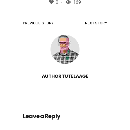
0
169
PREVIOUS STORY
NEXT STORY
AUTHOR
TUTELAAGE
Leave a Reply