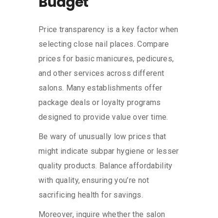
Budget
Price transparency is a key factor when
selecting close nail places. Compare
prices for basic manicures, pedicures,
and other services across different
salons. Many establishments offer
package deals or loyalty programs
designed to provide value over time.
Be wary of unusually low prices that
might indicate subpar hygiene or lesser
quality products. Balance affordability
with quality, ensuring you’re not
sacrificing health for savings.
Moreover, inquire whether the salon