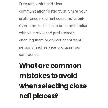
Frequent visits and clear
communication foster trust. Share your
preferences and nail concerns openly.
Over time, technicians become familiar
with your style and preferences,
enabling them to deliver consistent,
personalized service and gain your
confidence.
What are common
mistakes to avoid
when selecting close
nail places?