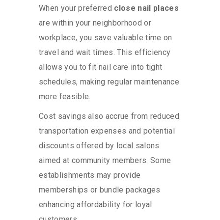
When your preferred
close nail places
are within your neighborhood or
workplace, you save valuable time on
travel and wait times. This efficiency
allows you to fit nail care into tight
schedules, making regular maintenance
more feasible.
Cost savings also accrue from reduced
transportation expenses and potential
discounts offered by local salons
aimed at community members. Some
establishments may provide
memberships or bundle packages
enhancing affordability for loyal
customers.