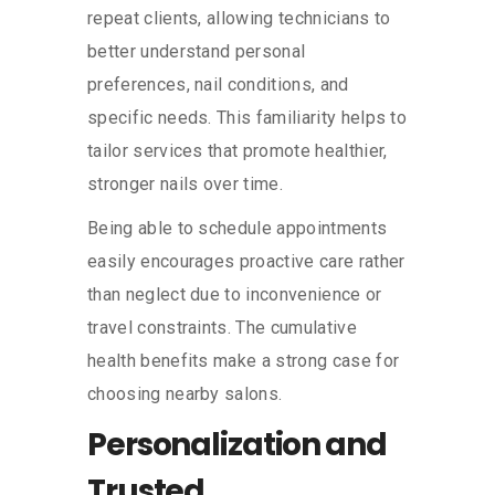
repeat clients, allowing technicians to
better understand personal
preferences, nail conditions, and
specific needs. This familiarity helps to
tailor services that promote healthier,
stronger nails over time.
Being able to schedule appointments
easily encourages proactive care rather
than neglect due to inconvenience or
travel constraints. The cumulative
health benefits make a strong case for
choosing nearby salons.
Personalization and
Trusted