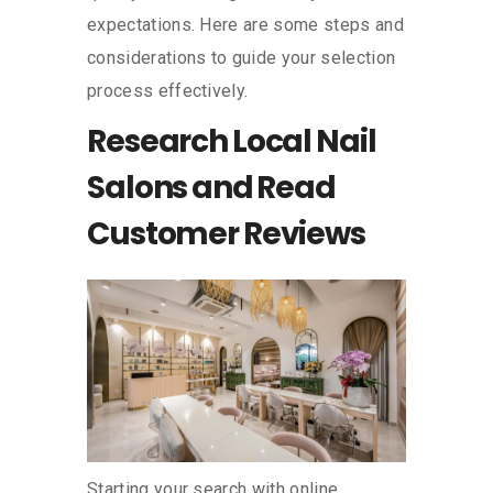
expectations. Here are some steps and
considerations to guide your selection
process effectively.
Research Local Nail
Salons and Read
Customer Reviews
Starting your search with online