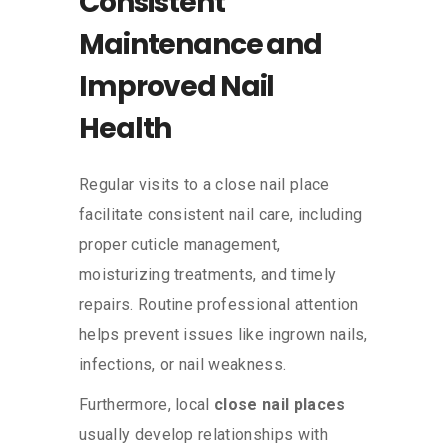
Consistent
Maintenance and
Improved Nail
Health
Regular visits to a close nail place
facilitate consistent nail care, including
proper cuticle management,
moisturizing treatments, and timely
repairs. Routine professional attention
helps prevent issues like ingrown nails,
infections, or nail weakness.
Furthermore, local
close nail places
usually develop relationships with