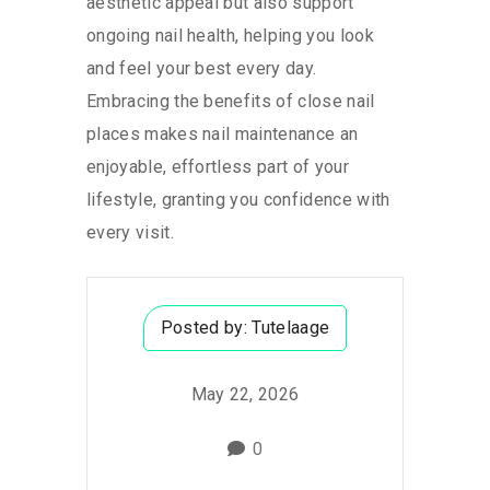
aesthetic appeal but also support
ongoing nail health, helping you look
and feel your best every day.
Embracing the benefits of close nail
places makes nail maintenance an
enjoyable, effortless part of your
lifestyle, granting you confidence with
every visit.
Posted by:
Tutelaage
May 22, 2026
0