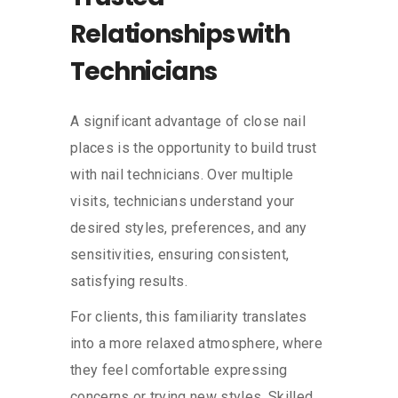
Relationships with
Technicians
A significant advantage of close nail
places is the opportunity to build trust
with nail technicians. Over multiple
visits, technicians understand your
desired styles, preferences, and any
sensitivities, ensuring consistent,
satisfying results.
For clients, this familiarity translates
into a more relaxed atmosphere, where
they feel comfortable expressing
concerns or trying new styles. Skilled