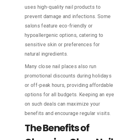
uses high-quality nail products to
prevent damage and infections. Some
salons feature eco-friendly or
hypoallergenic options, catering to
sensitive skin or preferences for
natural ingredients.
Many close nail places also run
promotional discounts during holidays
or off-peak hours, providing affordable
options for all budgets. Keeping an eye
on such deals can maximize your
benefits and encourage regular visits.
The Benefits of