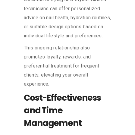
technicians can offer personalized
advice on nail health, hydration routines,
or suitable design options based on
individual lifestyle and preferences.
This ongoing relationship also
promotes loyalty, rewards, and
preferential treatment for frequent
clients, elevating your overall
experience.
Cost-Effectiveness
and Time
Management