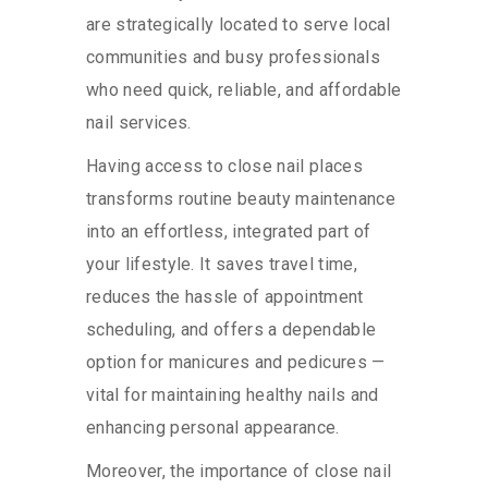
are strategically located to serve local
communities and busy professionals
who need quick, reliable, and affordable
nail services.
Having access to close nail places
transforms routine beauty maintenance
into an effortless, integrated part of
your lifestyle. It saves travel time,
reduces the hassle of appointment
scheduling, and offers a dependable
option for manicures and pedicures —
vital for maintaining healthy nails and
enhancing personal appearance.
Moreover, the importance of close nail