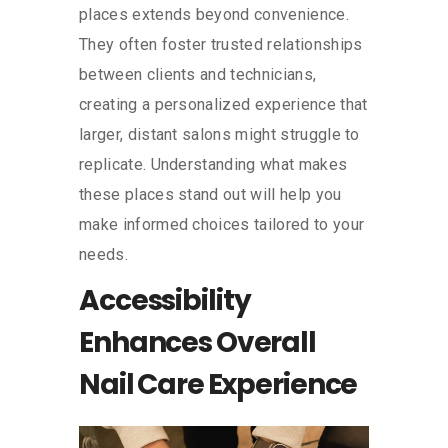
places extends beyond convenience.
They often foster trusted relationships
between clients and technicians,
creating a personalized experience that
larger, distant salons might struggle to
replicate. Understanding what makes
these places stand out will help you
make informed choices tailored to your
needs.
Accessibility
Enhances Overall
Nail Care Experience