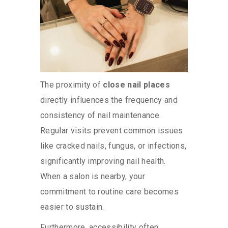
The proximity of
close nail places
directly influences the frequency and
consistency of nail maintenance.
Regular visits prevent common issues
like cracked nails, fungus, or infections,
significantly improving nail health.
When a salon is nearby, your
commitment to routine care becomes
easier to sustain.
Furthermore, accessibility often