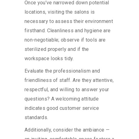
Once you’ve narrowed down potential
locations, visiting the salons is
necessary to assess their environment
firsthand. Cleanliness and hygiene are
non-negotiable; observe if tools are
sterilized properly and if the
workspace looks tidy.
Evaluate the professionalism and
friendliness of staff. Are they attentive,
respectful, and willing to answer your
questions? A welcoming attitude
indicates good customer service
standards.
Additionally, consider the ambiance —