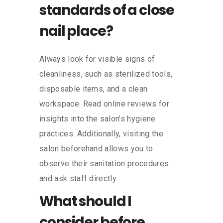
standards of a close
nail place?
Always look for visible signs of
cleanliness, such as sterilized tools,
disposable items, and a clean
workspace. Read online reviews for
insights into the salon’s hygiene
practices. Additionally, visiting the
salon beforehand allows you to
observe their sanitation procedures
and ask staff directly.
What should I
consider before