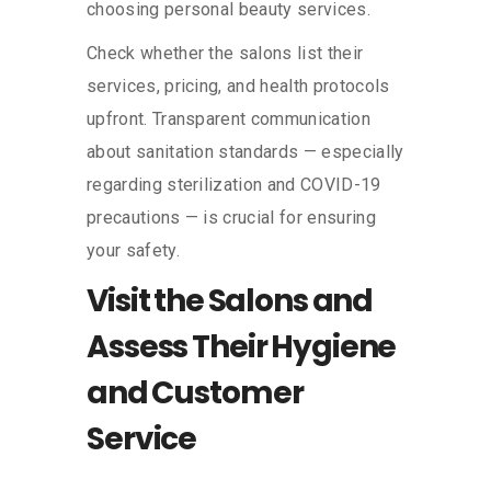
choosing personal beauty services.
Check whether the salons list their
services, pricing, and health protocols
upfront. Transparent communication
about sanitation standards — especially
regarding sterilization and COVID-19
precautions — is crucial for ensuring
your safety.
Visit the Salons and
Assess Their Hygiene
and Customer
Service