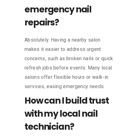
emergency nail
repairs?
Absolutely. Having a nearby salon
makes it easier to address urgent
concerns, such as broken nails or quick
refresh jobs before events. Many local
salons offer flexible hours or walk-in
services, easing emergency needs.
How can I build trust
with my local nail
technician?