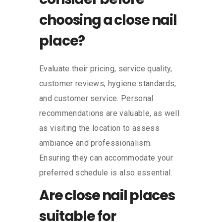
choosing a close nail
place?
Evaluate their pricing, service quality,
customer reviews, hygiene standards,
and customer service. Personal
recommendations are valuable, as well
as visiting the location to assess
ambiance and professionalism.
Ensuring they can accommodate your
preferred schedule is also essential.
Are close nail places
suitable for