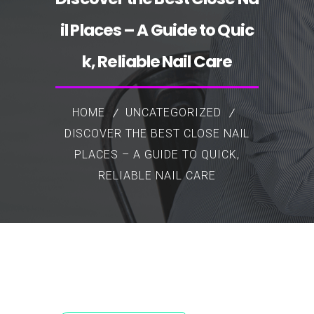
il Places – A Guide to Quic
k, Reliable Nail Care
HOME
UNCATEGORIZED
DISCOVER THE BEST CLOSE NAIL
PLACES – A GUIDE TO QUICK,
RELIABLE NAIL CARE