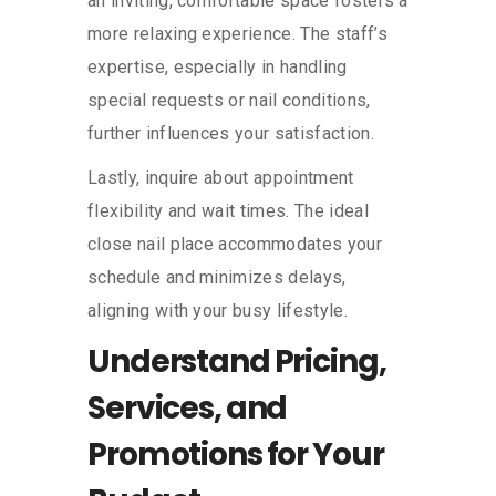
an inviting, comfortable space fosters a
more relaxing experience. The staff’s
expertise, especially in handling
special requests or nail conditions,
further influences your satisfaction.
Lastly, inquire about appointment
flexibility and wait times. The ideal
close nail place accommodates your
schedule and minimizes delays,
aligning with your busy lifestyle.
Understand Pricing,
Services, and
Promotions for Your