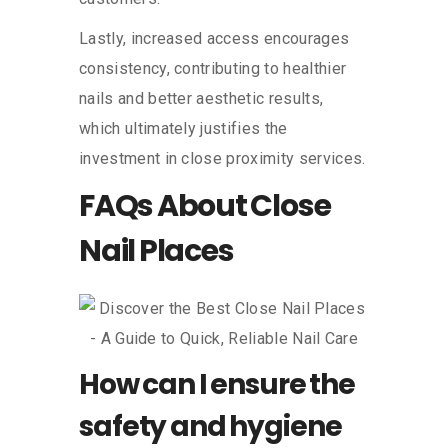
Lastly, increased access encourages
consistency, contributing to healthier
nails and better aesthetic results,
which ultimately justifies the
investment in close proximity services.
FAQs About Close
Nail Places
How can I ensure the
safety and hygiene