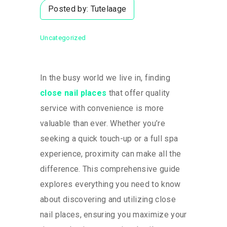
Posted by:
Tutelaage
Uncategorized
In the busy world we live in, finding
close nail places
that offer quality
service with convenience is more
valuable than ever. Whether you’re
seeking a quick touch-up or a full spa
experience, proximity can make all the
difference. This comprehensive guide
explores everything you need to know
about discovering and utilizing close
nail places, ensuring you maximize your