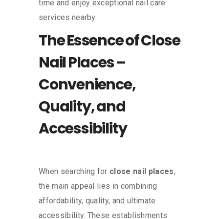
time and enjoy exceptional nail care
services nearby.
The Essence of Close
Nail Places –
Convenience,
Quality, and
Accessibility
When searching for
close nail places
,
the main appeal lies in combining
affordability, quality, and ultimate
accessibility. These establishments