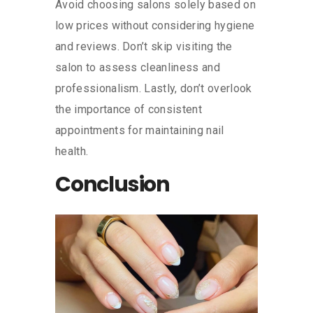
Avoid choosing salons solely based on
low prices without considering hygiene
and reviews. Don’t skip visiting the
salon to assess cleanliness and
professionalism. Lastly, don’t overlook
the importance of consistent
appointments for maintaining nail
health.
Conclusion