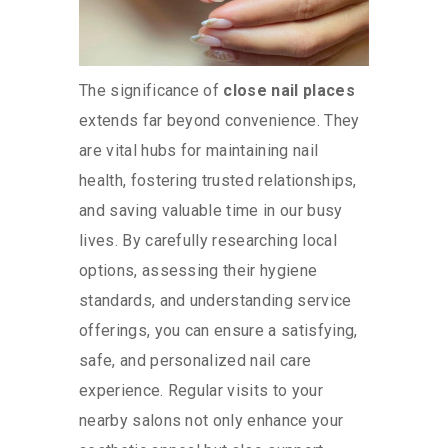
The significance of
close nail places
extends far beyond convenience. They
are vital hubs for maintaining nail
health, fostering trusted relationships,
and saving valuable time in our busy
lives. By carefully researching local
options, assessing their hygiene
standards, and understanding service
offerings, you can ensure a satisfying,
safe, and personalized nail care
experience. Regular visits to your
nearby salons not only enhance your